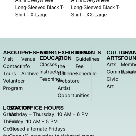
Art is Everywhere
Art is Everywhere
Long-Sleeved Black T-
Long-Sleeved Black T-
Shirt – X-Large
Shirt – XX-Large
ABOUT
PRESENTING
ARTS
EXHIBITIONS
RENTALS
CULTURA
GRA
EDUCATION
ARTS
FOUN
Visit
Venue
In
Guidelines
Classes
Arts
Membe
Contact
Info
the
Fee
Instructors
Commission
Donat
Tours
Archive
Galleries
Schedule
Teaching
Civic
Volunteer
Webstore
Art
Program
Artist
Opportunities
LOCATION
BOX OFFICE HOURS
Grand
Monday – Thursday: 10 AM – 6 PM
Theatre
Friday: 10 AM – 5 PM
Center
Closed alternate Fridays