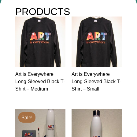
PRODUCTS
Art is Everywhere
Art is Everywhere
Long-Sleeved Black T-
Long-Sleeved Black T-
Shirt – Medium
Shirt – Small
Sale!