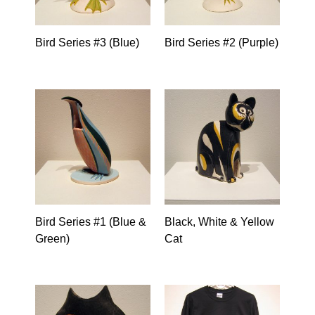
Bird Series #3 (Blue)
Bird Series #2 (Purple)
Bird Series #1 (Blue &
Black, White & Yellow
Green)
Cat