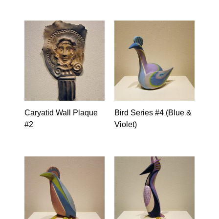
Caryatid Wall Plaque
Bird Series #4 (Blue &
#2
Violet)