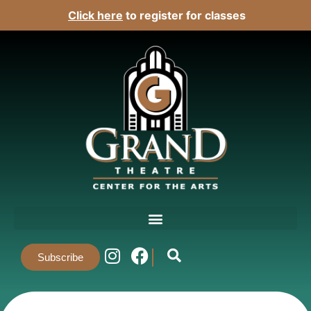
Click here
to register for classes
Subscribe