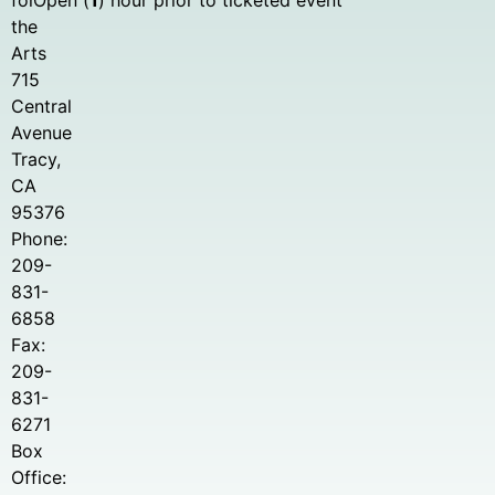
for
Open (
1
) hour prior to ticketed event
the
Arts
715
Central
Avenue
Tracy,
CA
95376
Phone:
209-
831-
6858
Fax:
209-
831-
6271
Box
Office: