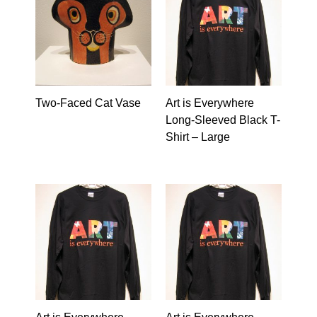
Two-Faced Cat Vase
Art is Everywhere
Long-Sleeved Black T-
Shirt – Large