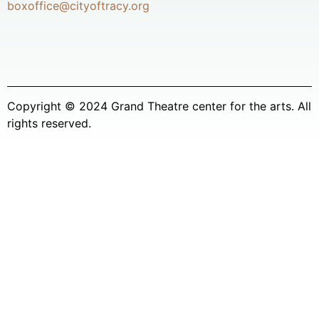
boxoffice@cityoftracy.org
Copyright © 2024 Grand Theatre center for the arts. All
rights reserved.