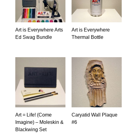
Art is Everywhere Arts
Art is Everywhere
Ed Swag Bundle
Thermal Bottle
Art = Life! (Come
Caryatid Wall Plaque
Imagine) – Moleskin &
#6
Blackwing Set