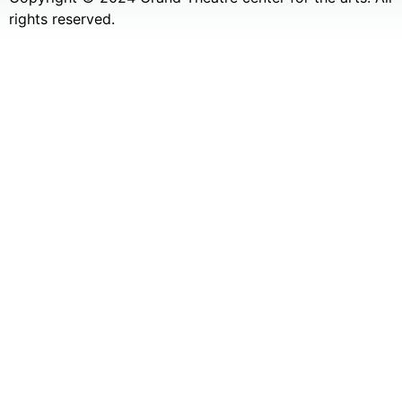
rights reserved.