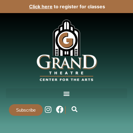
Click here
to register for classes
Subscribe