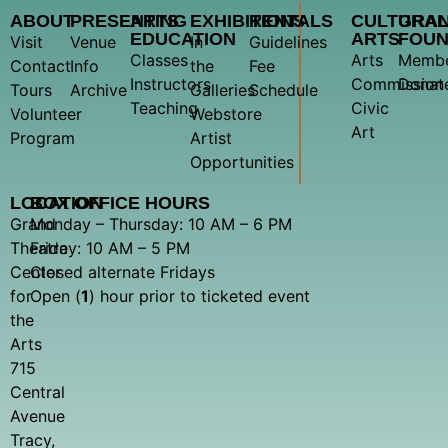
ABOUT
PRESENTING
ARTS
EXHIBITIONS
RENTALS
CULTURA
GRA
EDUCATION
ARTS
FOUN
Visit
Venue
In
Guidelines
Classes
Arts
Membe
Contact
Info
the
Fee
Instructors
Commission
Donat
Tours
Archive
Galleries
Schedule
Teaching
Civic
Volunteer
Webstore
Art
Program
Artist
Opportunities
LOCATION
BOX OFFICE HOURS
Grand
Monday – Thursday: 10 AM – 6 PM
Theatre
Friday: 10 AM – 5 PM
Center
Closed alternate Fridays
for
Open (
1
) hour prior to ticketed event
the
Arts
715
Central
Avenue
Tracy,