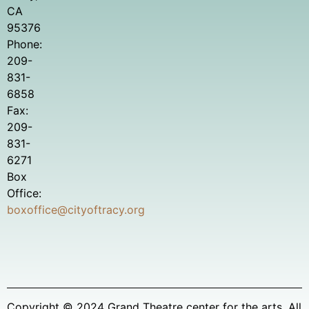
CA
95376
Phone:
209-
831-
6858
Fax:
209-
831-
6271
Box
Office:
boxoffice@cityoftracy.org
Copyright © 2024 Grand Theatre center for the arts. All