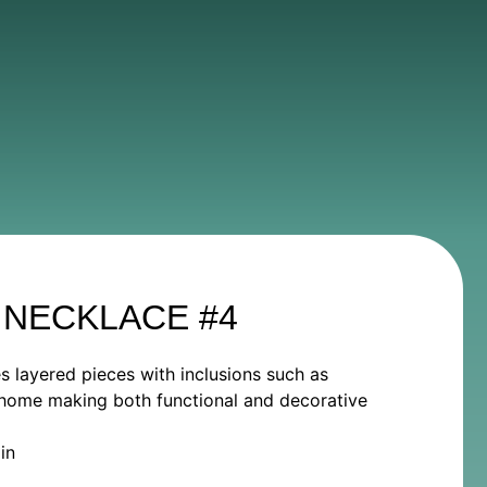
 NECKLACE #4
es layered pieces with inclusions such as
he home making both functional and decorative
in