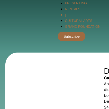
PRESENTING
RENTALS
|
CULTURAL ARTS
GRAND FOUNDATION
Subscribe
D
Ca
An
di
bo
De
$
4