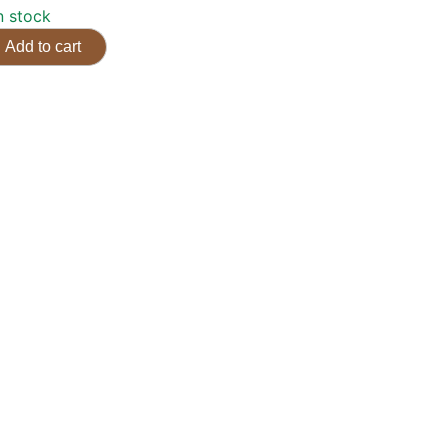
in stock
Add to cart