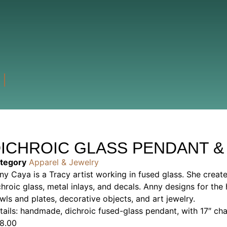
ICHROIC GLASS PENDANT &
tegory
Apparel & Jewelry
ny Caya is a Tracy artist working in fused glass. She creat
chroic glass, metal inlays, and decals. Anny designs for t
wls and plates, decorative objects, and art jewelry.
tails: handmade, dichroic fused-glass pendant, with 17″ cha
8.00