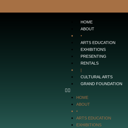
HOME
ABOUT
•
ARTS EDUCATION
EXHIBITIONS
PRESENTING
RENTALS
|
CULTURAL ARTS
GRAND FOUNDATION
HOME
ABOUT
•
ARTS EDUCATION
EXHIBITIONS