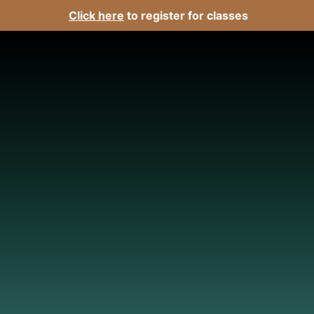
Click here
to register for classes