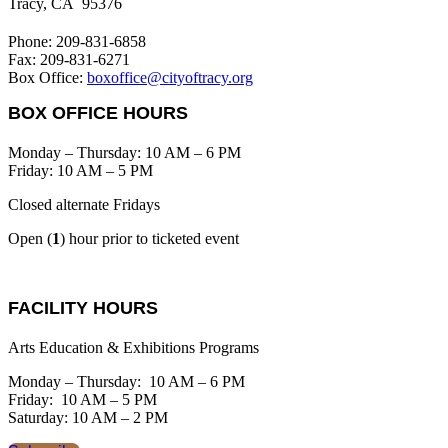
Tracy, CA 95376
Phone: 209-831-6858
Fax: 209-831-6271
Box Office:
boxoffice@cityoftracy.org
BOX OFFICE HOURS
Monday – Thursday: 10 AM – 6 PM
Friday: 10 AM – 5 PM
Closed alternate Fridays
Open (
1
) hour prior to ticketed event
FACILITY HOURS
Arts Education & Exhibitions Programs
Monday – Thursday: 10 AM – 6 PM
Friday: 10 AM – 5 PM
Saturday: 10 AM – 2 PM