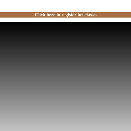
Click here
to register for classes