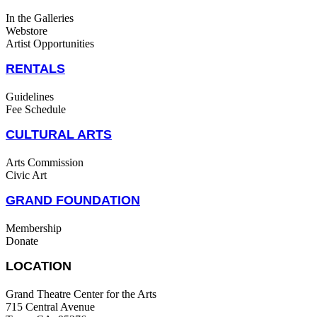
In the Galleries
Webstore
Artist Opportunities
RENTALS
Guidelines
Fee Schedule
CULTURAL ARTS
Arts Commission
Civic Art
GRAND FOUNDATION
Membership
Donate
LOCATION
Grand Theatre Center for the Arts
715 Central Avenue