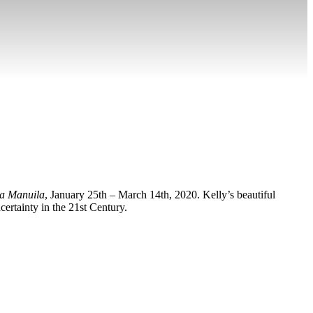
da Manuila
, January 25th – March 14th, 2020. Kelly’s beautiful
certainty in the 21st Century.