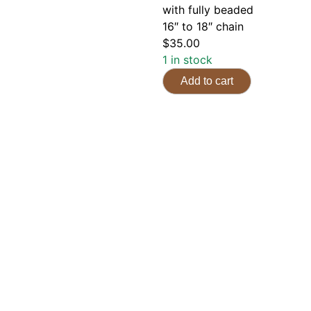
with fully beaded
16″ to 18″ chain
$
35.00
1 in stock
Add to cart