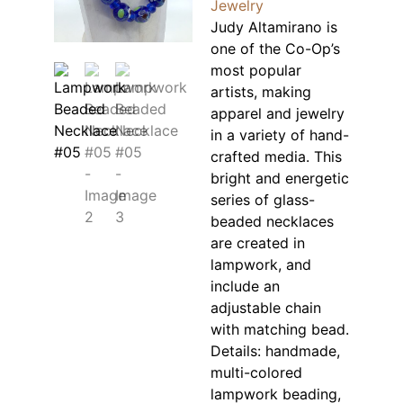
Jewelry
Judy Altamirano is
one of the Co-Op’s
most popular
artists, making
apparel and jewelry
in a variety of hand-
crafted media. This
bright and energetic
series of glass-
beaded necklaces
are created in
lampwork, and
include an
adjustable chain
with matching bead.
Details: handmade,
multi-colored
lampwork beading,