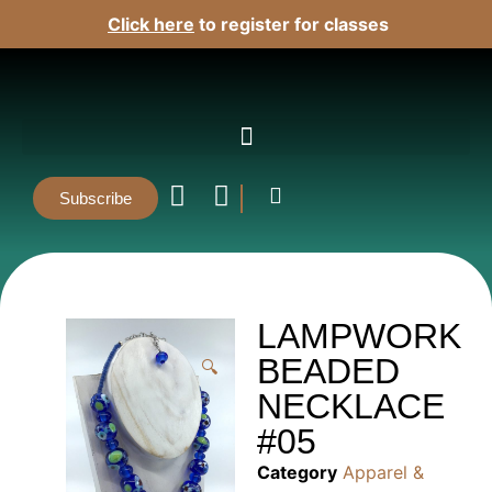
Click here
to register for classes
Subscribe
LAMPWORK
BEADED
🔍
NECKLACE
#05
Category
Apparel &