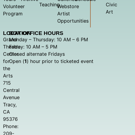
Teaching
Civic
Volunteer
Webstore
Art
Program
Artist
Opportunities
LOCATION
BOX OFFICE HOURS
Grand
Monday – Thursday: 10 AM – 6 PM
Theatre
Friday: 10 AM – 5 PM
Center
Closed alternate Fridays
for
Open (
1
) hour prior to ticketed event
the
Arts
715
Central
Avenue
Tracy,
CA
95376
Phone:
209-