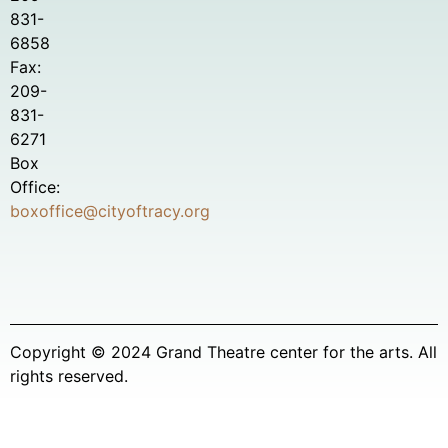
831-
6858
Fax:
209-
831-
6271
Box
Office:
boxoffice@cityoftracy.org
Copyright © 2024 Grand Theatre center for the arts. All
rights reserved.