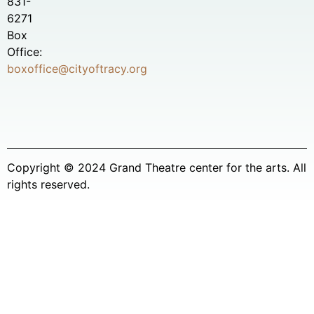
831-
6271
Box
Office:
boxoffice@cityoftracy.org
Copyright © 2024 Grand Theatre center for the arts. All
rights reserved.