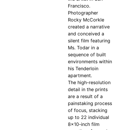
Francisco.
Photographer
Rocky McCorkle
created a narrative
and conceived a
silent film featuring
Ms. Todar in a
sequence of built
environments within
his Tenderloin
apartment.
The high-resolution
detail in the prints
are a result of a
painstaking process
of focus, stacking
up to 22 individual
8×10-inch film