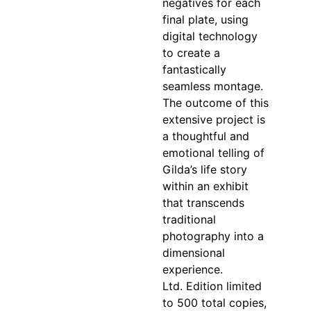
negatives for each
final plate, using
digital technology
to create a
fantastically
seamless montage.
The outcome of this
extensive project is
a thoughtful and
emotional telling of
Gilda’s life story
within an exhibit
that transcends
traditional
photography into a
dimensional
experience.
Ltd. Edition limited
to 500 total copies,