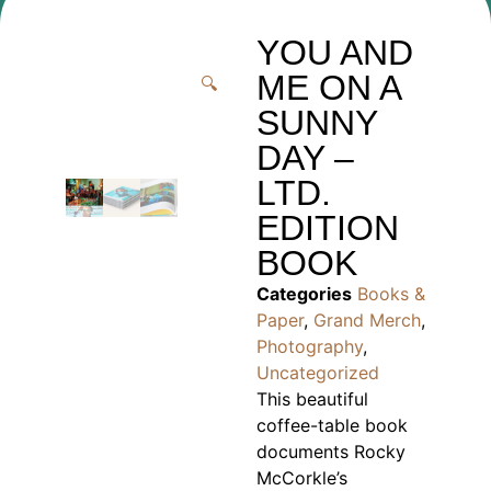
YOU AND
ME ON A
🔍
SUNNY
DAY –
LTD.
EDITION
BOOK
Categories
Books &
Paper
,
Grand Merch
,
Photography
,
Uncategorized
This beautiful
coffee-table book
documents Rocky
McCorkle’s