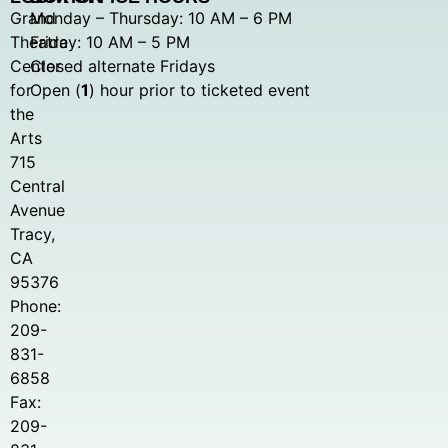
Grand
Monday – Thursday: 10 AM – 6 PM
Theatre
Friday: 10 AM – 5 PM
Center
Closed alternate Fridays
for
Open (
1
) hour prior to ticketed event
the
Arts
715
Central
Avenue
Tracy,
CA
95376
Phone:
209-
831-
6858
Fax:
209-