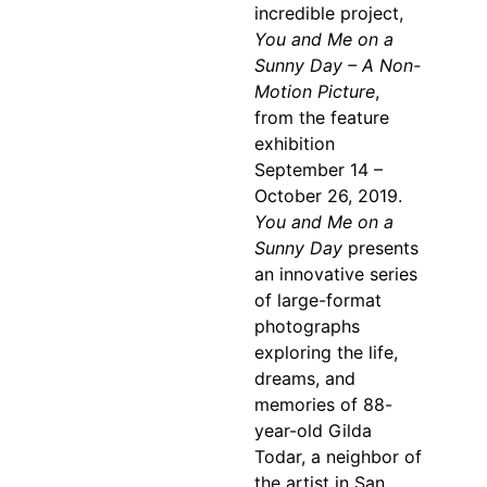
incredible project,
You and Me on a
Sunny Day – A Non-
Motion Picture
,
from the feature
exhibition
September 14 –
October 26, 2019.
You and Me on a
Sunny Day
presents
an innovative series
of large-format
photographs
exploring the life,
dreams, and
memories of 88-
year-old Gilda
Todar, a neighbor of
the artist in San