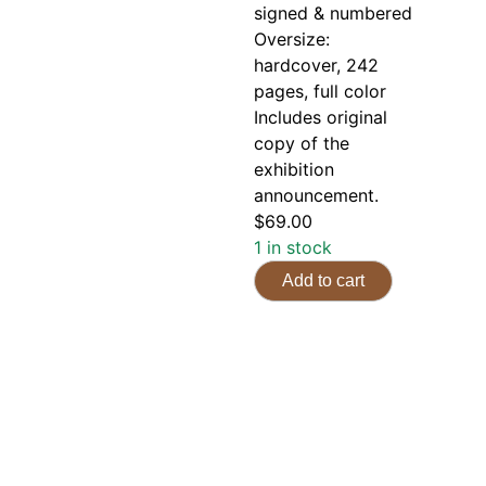
signed & numbered
Oversize:
hardcover, 242
pages, full color
Includes original
copy of the
exhibition
announcement.
$
69.00
1 in stock
Add to cart