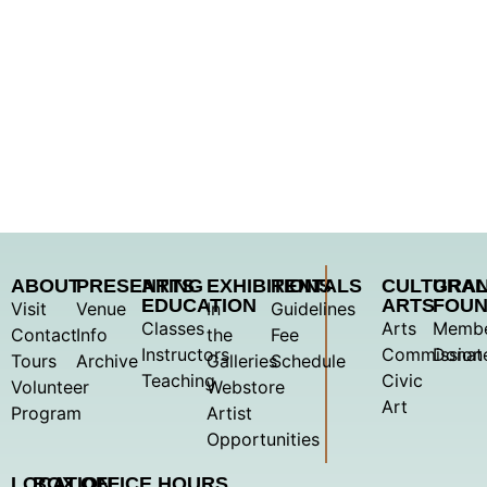
ABOUT
PRESENTING
ARTS
EXHIBITIONS
RENTALS
CULTURA
GRA
EDUCATION
ARTS
FOUN
Visit
Venue
In
Guidelines
Classes
Arts
Membe
Contact
Info
the
Fee
Instructors
Commission
Donat
Tours
Archive
Galleries
Schedule
Teaching
Civic
Volunteer
Webstore
Art
Program
Artist
Opportunities
LOCATION
BOX OFFICE HOURS