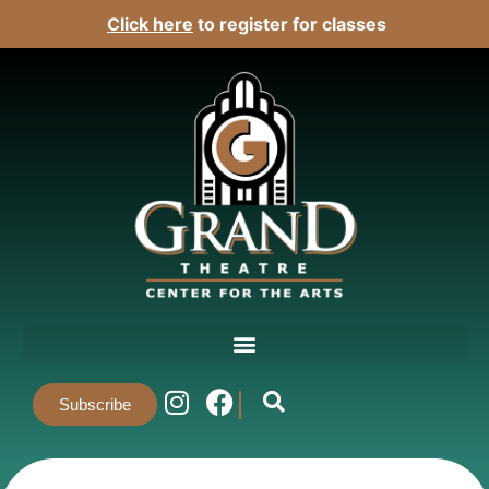
Click here
to register for classes
Subscribe