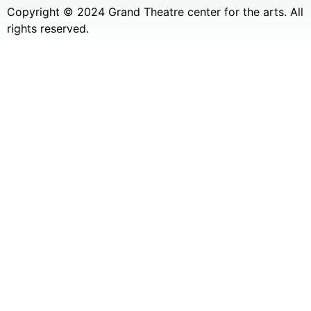
Copyright © 2024 Grand Theatre center for the arts. All
rights reserved.