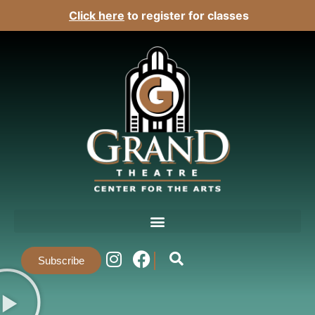
Click here
to register for classes
Subscribe