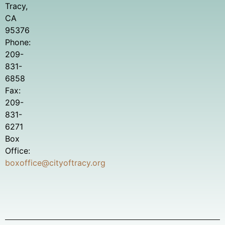
Tracy,
CA
95376
Phone:
209-
831-
6858
Fax:
209-
831-
6271
Box
Office:
boxoffice@cityoftracy.org