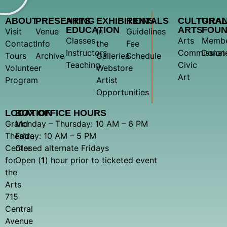
ABOUT
PRESENTING
ARTS
EXHIBITIONS
RENTALS
CULTURA
GRA
EDUCATION
ARTS
FOUN
Visit
Venue
In
Guidelines
Classes
Arts
Membe
Contact
Info
the
Fee
Instructors
Commission
Donat
Tours
Archive
Galleries
Schedule
Teaching
Civic
Volunteer
Webstore
Art
Program
Artist
Opportunities
LOCATION
BOX OFFICE HOURS
Grand
Monday – Thursday: 10 AM – 6 PM
Theatre
Friday: 10 AM – 5 PM
Center
Closed alternate Fridays
for
Open (
1
) hour prior to ticketed event
the
Arts
715
Central
Avenue