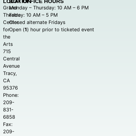
LOCATION
BOX OFFICE HOURS
Grand
Monday – Thursday: 10 AM – 6 PM
Theatre
Friday: 10 AM – 5 PM
Center
Closed alternate Fridays
for
Open (
1
) hour prior to ticketed event
the
Arts
715
Central
Avenue
Tracy,
CA
95376
Phone:
209-
831-
6858
Fax:
209-