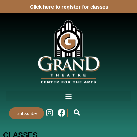
Click here
to register for classes
Subscribe
CLASSES