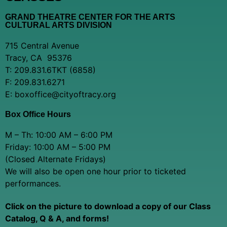
GRAND THEATRE CENTER FOR THE ARTS
CULTURAL ARTS DIVISION
715 Central Avenue
Tracy, CA 95376
T: 209.831.6TKT (6858)
F: 209.831.6271
E: boxoffice@cityoftracy.org
Box Office Hours
M – Th: 10:00 AM – 6:00 PM
Friday: 10:00 AM – 5:00 PM
(Closed Alternate Fridays)
We will also be open one hour prior to ticketed
performances.
Click on the picture to download a copy of our Class
Catalog, Q & A, and forms!