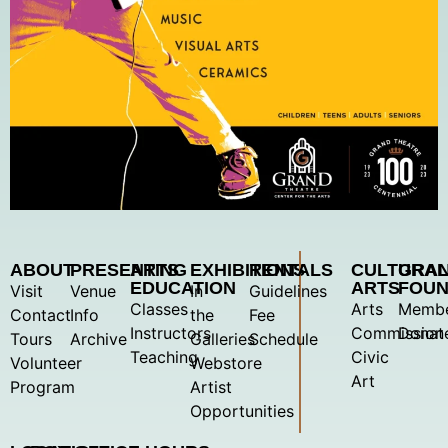
ABOUT
PRESENTING
ARTS
EXHIBITIONS
RENTALS
CULTURA
GRA
EDUCATION
ARTS
FOUN
Visit
Venue
In
Guidelines
Classes
Arts
Membe
Contact
Info
the
Fee
Instructors
Commission
Donat
Tours
Archive
Galleries
Schedule
Teaching
Civic
Volunteer
Webstore
Art
Program
Artist
Opportunities