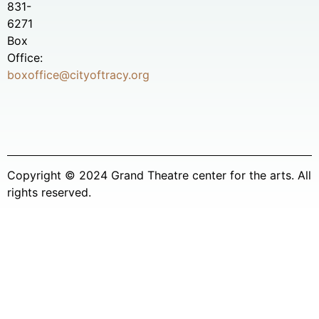
831-
6271
Box
Office:
boxoffice@cityoftracy.org
Copyright © 2024 Grand Theatre center for the arts. All
rights reserved.